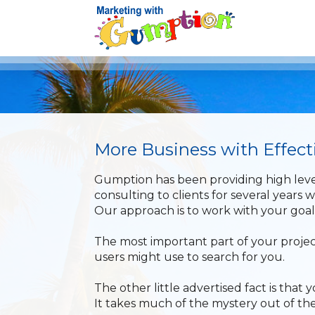
More Business with Effec
Gumption has been providing high leve
consulting to clients for several years w
Our approach is to work with your goa
The most important part of your projec
users might use to search for you.
The other little advertised fact is tha
It takes much of the mystery out of the