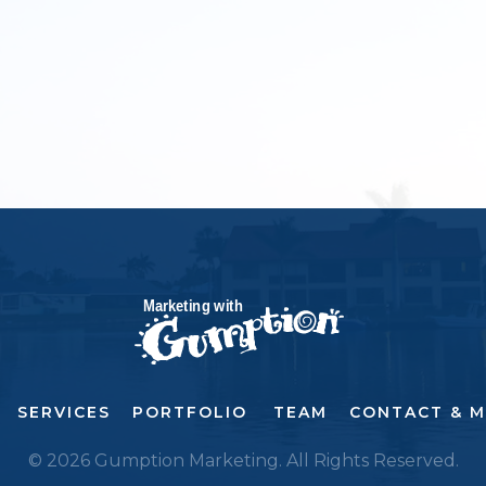
SERVICES
PORTFOLIO
TEAM
CONTACT & 
© 2026 Gumption Marketing. All Rights Reserved.