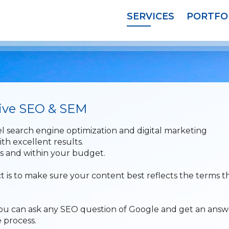
SERVICES
PORTFO
tive SEO & SEM
l search engine optimization and digital marketing
ith excellent results.
ls and within your budget.
t is to make sure your content best reflects the terms t
t you can ask any SEO question of Google and get an answ
 process.