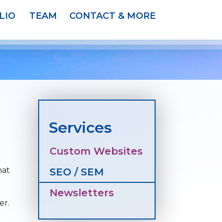
LIO
TEAM
CONTACT & MORE
Services
Custom Websites
hat
SEO / SEM
Newsletters
er.