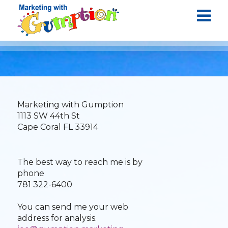
Marketing with Gumption
1113 SW 44th St
Cape Coral FL 33914
The best way to reach me is by
phone
781 322-6400
You can send me your web
address for analysis.