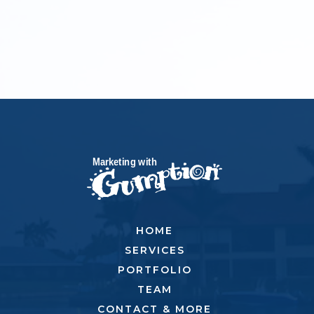
HOME
SERVICES
PORTFOLIO
TEAM
CONTACT & MORE