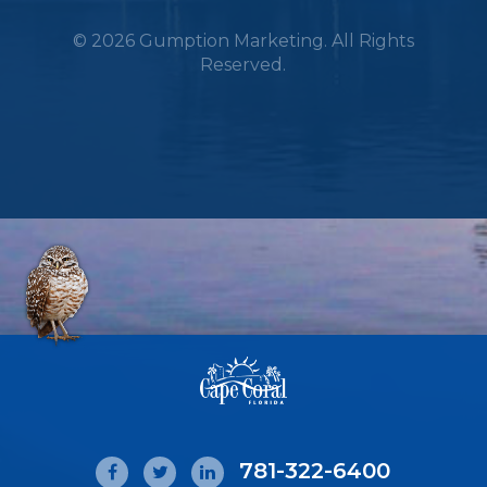
© 2026 Gumption Marketing. All Rights
Reserved.
781-322-6400