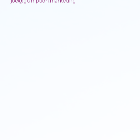
joe@gumption.marketing