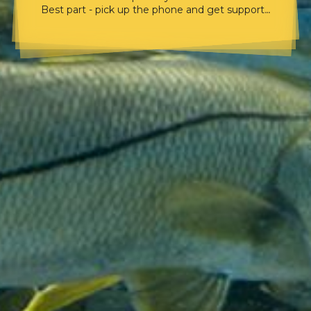
Best part - pick up the phone and get support.
..