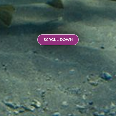
SCROLL DOWN