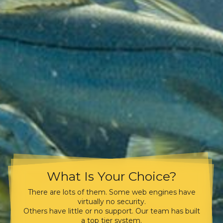
What Is Your Choice?
There are lots of them. Some web engines have
virtually no security.
Others have little or no support. Our team has built
a top tier system.